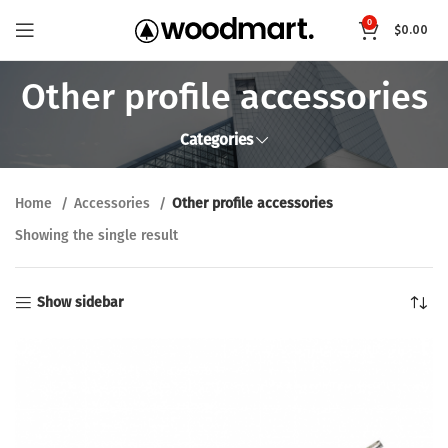
0
$
0.00
Other profile accessories
Categories
Home
Accessories
Other profile accessories
Showing the single result
Show sidebar