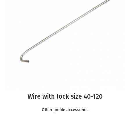
Wire with lock size 40-120
Other profile accessories
READ MORE